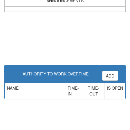
ANNOUNCEMENTS
AUTHORITY TO WORK OVERTIME
ADD
NAME
TIME-
TIME-
IS OPEN
IN
OUT