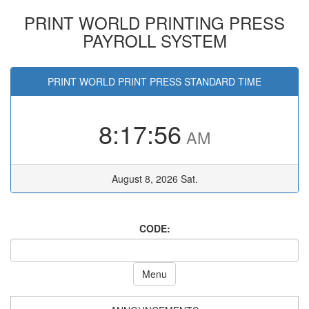
PRINT WORLD PRINTING PRESS
PAYROLL SYSTEM
PRINT WORLD PRINT PRESS STANDARD TIME
8:17:56
AM
August 8, 2026 Sat.
CODE:
Menu